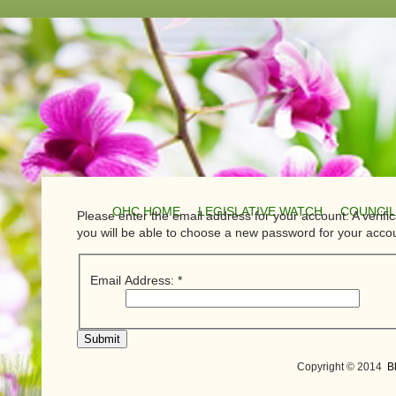
OHC HOME
LEGISLATIVE WATCH
COUNCIL
Please enter the email address for your account. A verific
you will be able to choose a new password for your acco
Email Address:
*
Submit
Copyright © 2014
B