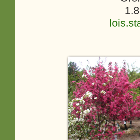
1.
lois.