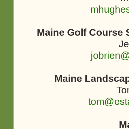
mhughe
Maine Golf Course 
Je
jobrien
Maine Landscap
To
tom@esta
M