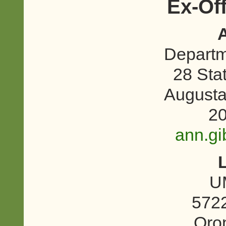
Ex-Of
Departme
28 Sta
August
20
ann.g
U
5722
Oro