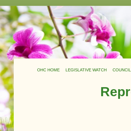
OHC HOME
LEGISLATIVE WATCH
COUNCIL
Repr