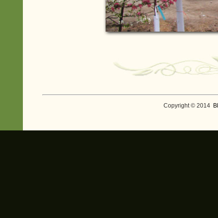
Copyright © 2014
B