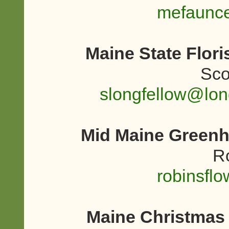
mefaunc
Maine State Flor
Sco
slongfellow@lo
Mid Maine Greenh
R
robinsfl
Maine Christmas 