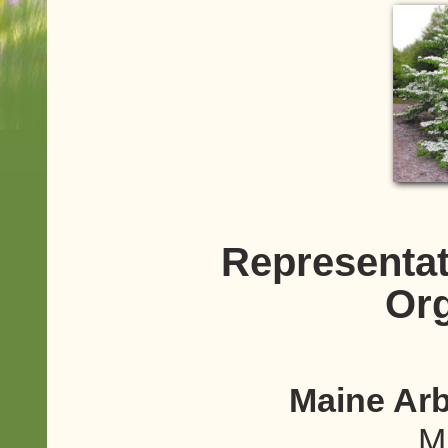
Representat
Org
Maine Arb
M