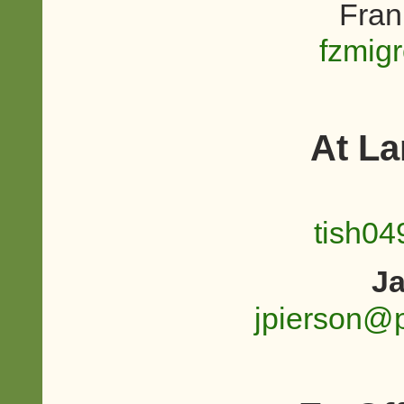
Fran
fzmig
At L
tish0
Ja
jpierson@p