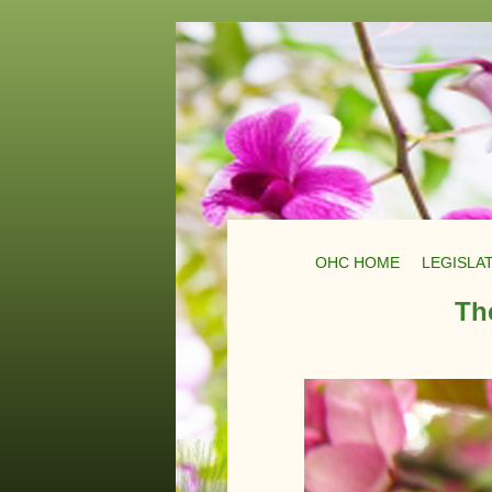
OHC HOME
LEGISLA
Th