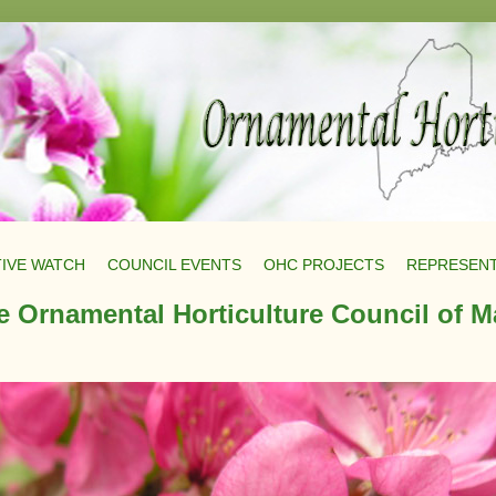
TIVE WATCH
COUNCIL EVENTS
OHC PROJECTS
REPRESENT
e Ornamental Horticulture Council of M