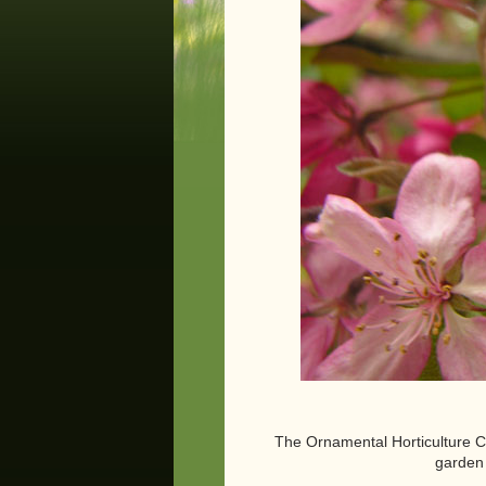
The Ornamental Horticulture Cou
garden 