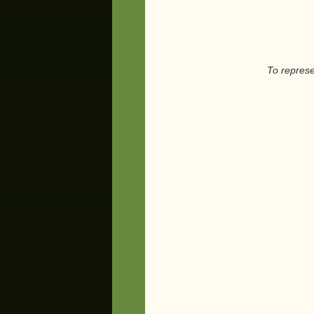
To represent, 