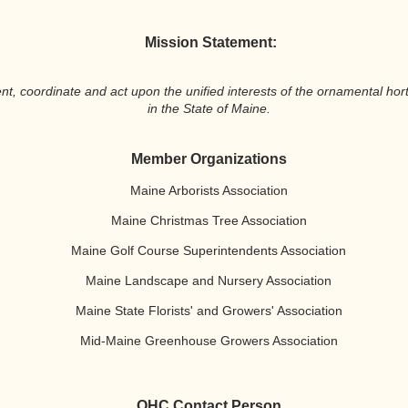
Mission Statement:
coordinate and act upon the unified interests of the ornamental horti
in the State of Maine.
Member Organizations
Maine Arborists Association
Maine Christmas Tree Association
Maine Golf Course Superintendents Association
Maine Landscape and Nursery Association
Maine State Florists' and Growers' Association
Mid-Maine Greenhouse Growers Association
OHC Contact Person