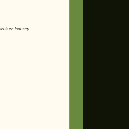
culture industry