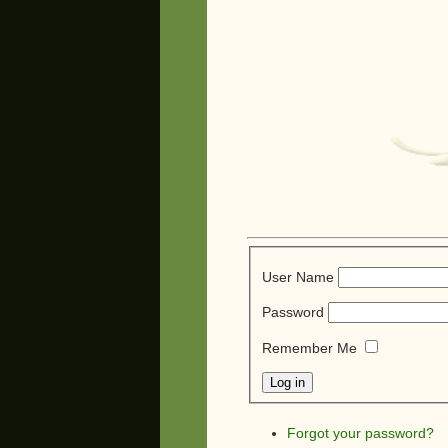
User Name
Password
Remember Me
Forgot your password?