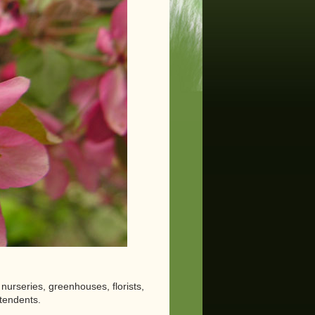
nurseries, greenhouses, florists,
tendents.