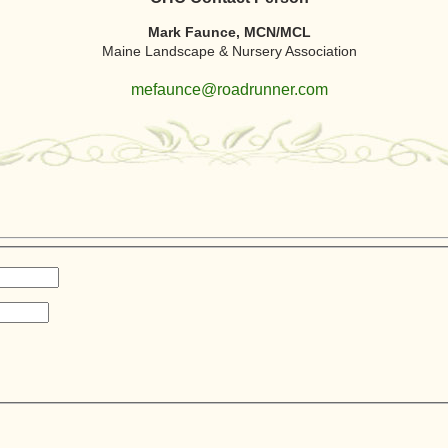
Mark Faunce, MCN/MCL
Maine Landscape & Nursery Association
mefaunce@roadrunner.com