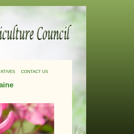
ATIVES
CONTACT US
aine