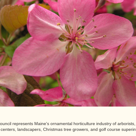
ncil represents Maine's ornamental horticulture industry of arborists, 
centers, landscapers, Christmas tree growers, and golf course superin